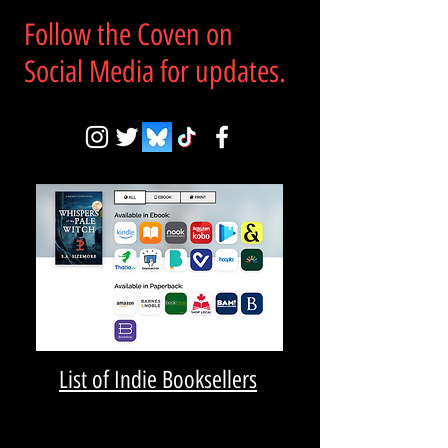
Follow the Coven on
Social Media for updates.
List of Indie Booksellers