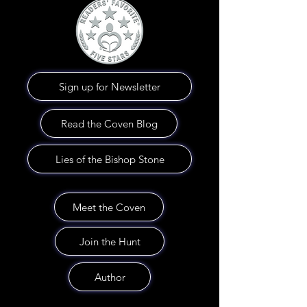
Sign up for Newsletter
Read the Coven Blog
Lies of the Bishop Stone
Meet the Coven
Join the Hunt
Author