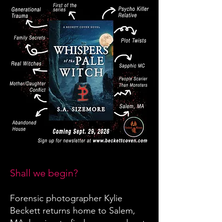
Shall we begin?
Forensic photographer Kylie
Beckett returns home to Salem,