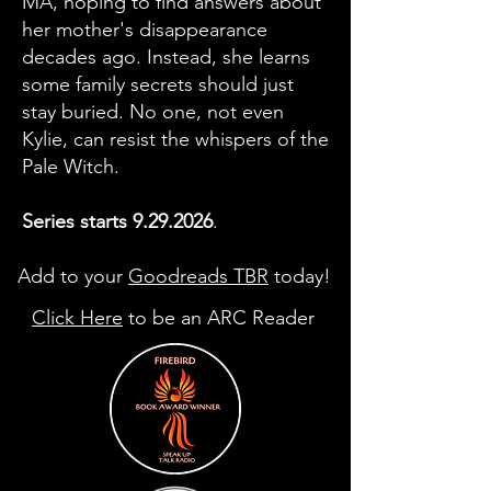
MA, hoping to find answers about
her mother's disappearance
decades ago. Instead, she learns
some family secrets should just
stay buried. No one, not even
Kylie, can resist the whispers of the
Pale Witch.
Series starts
9.29.2026
.
Add to your
Goodreads TBR
today!
Click Here
to be an ARC Reader