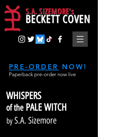
S.A. SIZEMORE's
BECKETT COVEN
PRE-ORDER
NOW!
Paperback pre-order now live
WHISPERS
PALE WITCH
of the
S.A. Sizemore
by