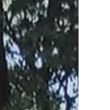
was in the middle of doing some genealogy res