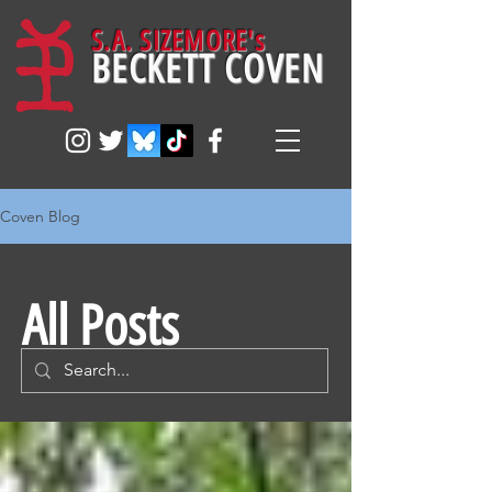
S.A. SIZEMORE's
BECKETT COVEN
Coven Blog
All Posts