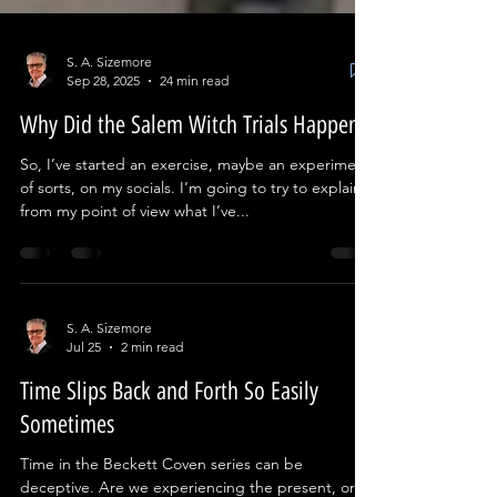
S. A. Sizemore
Sep 28, 2025
24 min read
Why Did the Salem Witch Trials Happen?
So, I’ve started an exercise, maybe an experiment
of sorts, on my socials. I’m going to try to explain
from my point of view what I’ve...
S. A. Sizemore
Jul 25
2 min read
Time Slips Back and Forth So Easily
Sometimes