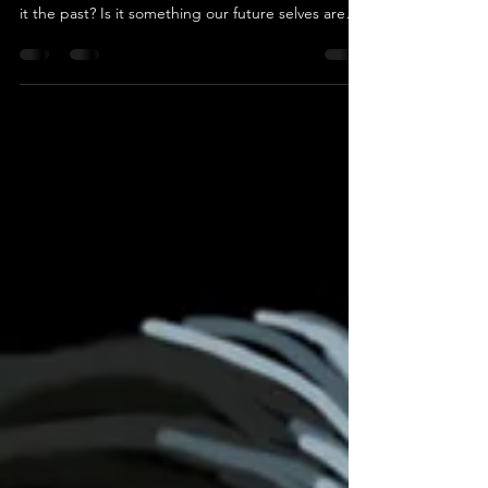
Time in the Beckett Coven series can be
deceptive. Are we experiencing the present, or is
it the past? Is it something our future selves are
reliving, or are our ancestors sending us visions of
what will be? Although time in Whispers of the
Pale Witch appears to be pretty linear, things are
about to go off the rails as we head into book 2,
Lies of the Bishop Stone, in 2027. Just remember
as you read Whispers, it truly is the first in a three-
book arc. Things that may seem uni