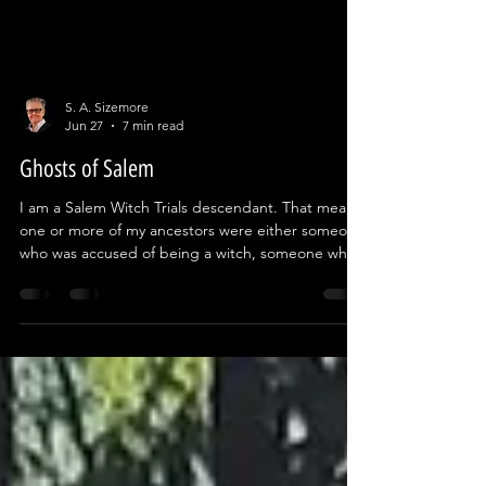
S. A. Sizemore
Jun 27
7 min read
Ghosts of Salem
I am a Salem Witch Trials descendant. That means
one or more of my ancestors were either someone
who was accused of being a witch, someone who
accused them, or they were part of the court
proceedings. For most of my life, I had no idea. In
2019 my wife and I decided to visit New England
so I could do some research for a book series I
was beginning to write about modern day witches
in Salem. Two weeks before we left on that trip, I